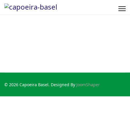
© 2026 Capoeira Basel. Designed By
JoomShaper