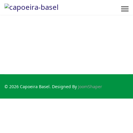
© 2026 Capoeira Basel. Designed By
JoomShaper