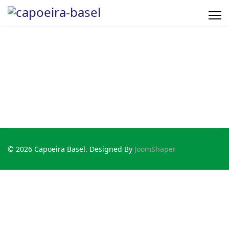
© 2026 Capoeira Basel. Designed By
JoomShaper